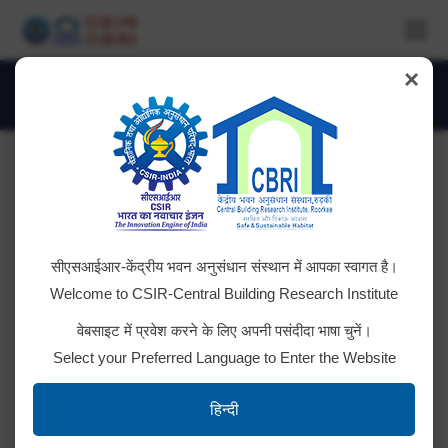
×
Tender ID: – 2024_CSIR_205514_1
You are here:
Click Here for Details
सीएसआईआर-केंद्रीय भवन अनुसंधान संस्थान में आपका स्वागत है।
Welcome to CSIR-Central Building Research Institute
Author:
Editorial Team
वेबसाइट में प्रवेश करने के लिए अपनी पसंदीदा भाषा चुनें।
Select your Preferred Language to Enter the Website
हिन्दी