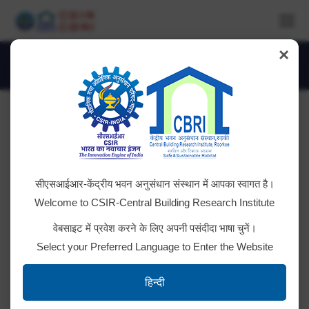
×
Tender ID: – 2024_CSIR_205870_1
You are here:
Click Here for Details
सीएसआईआर-केंद्रीय भवन अनुसंधान संस्थान में आपका स्वागत है।
Welcome to CSIR-Central Building Research Institute
Author:
Editorial Team
वेबसाइट में प्रवेश करने के लिए अपनी पसंदीदा भाषा चुनें।
Select your Preferred Language to Enter the Website
हिन्दी