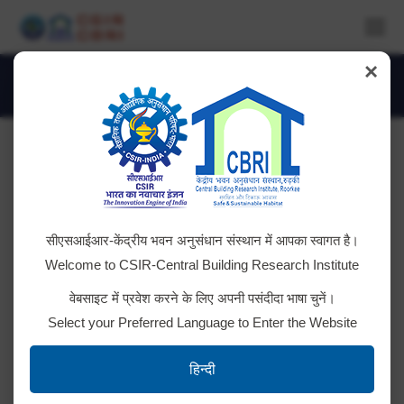
×
Tender ID: – 2024_CSIR_205886_1
You are here:
Click Here for Details
सीएसआईआर-केंद्रीय भवन अनुसंधान संस्थान में आपका स्वागत है।
Welcome to CSIR-Central Building Research Institute
Author:
Editorial Team
वेबसाइट में प्रवेश करने के लिए अपनी पसंदीदा भाषा चुनें।
Select your Preferred Language to Enter the Website
हिन्दी