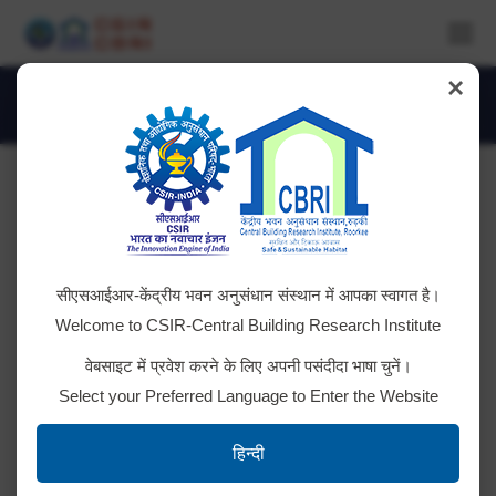
×
Tender ID: – 2025_CSIR_231507_1
You are here:
Click here for detials
सीएसआईआर-केंद्रीय भवन अनुसंधान संस्थान में आपका स्वागत है।
Welcome to CSIR-Central Building Research Institute
Author:
Editorial Team
वेबसाइट में प्रवेश करने के लिए अपनी पसंदीदा भाषा चुनें।
Select your Preferred Language to Enter the Website
हिन्दी