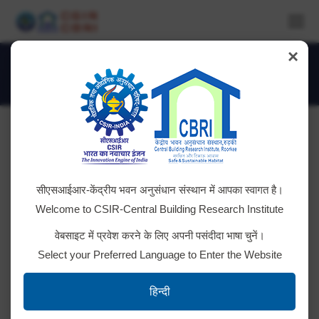
×
Training Programme on Structural
Pest Management
You are here:
Download Brochure
सीएसआईआर-केंद्रीय भवन अनुसंधान संस्थान में आपका स्वागत है।
Welcome to CSIR-Central Building Research Institute
वेबसाइट में प्रवेश करने के लिए अपनी पसंदीदा भाषा चुनें।
Author:
Editorial Team
Select your Preferred Language to Enter the Website
हिन्दी