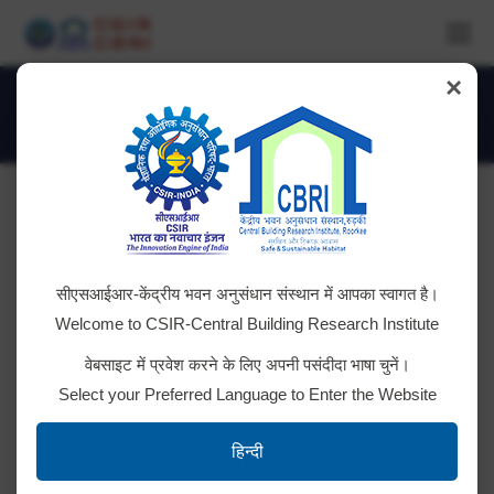
×
Webinar on Urban Underground
Space
You are here:
Click here for Details
सीएसआईआर-केंद्रीय भवन अनुसंधान संस्थान में आपका स्वागत है।
Welcome to CSIR-Central Building Research Institute
वेबसाइट में प्रवेश करने के लिए अपनी पसंदीदा भाषा चुनें।
Author:
Editorial Team
Select your Preferred Language to Enter the Website
हिन्दी