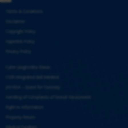
Terms & Conditions
Disclaimer
Copyright Policy
Hyperlink Policy
Privacy Policy
Cyber Jaagrookta Diwas
CSIR Integrated Skill Initiative
JIGYASA – Quest for Curiosity
Handling of Complaints of Sexual Harassment
Right to Information
Property Return
Medical Facilities