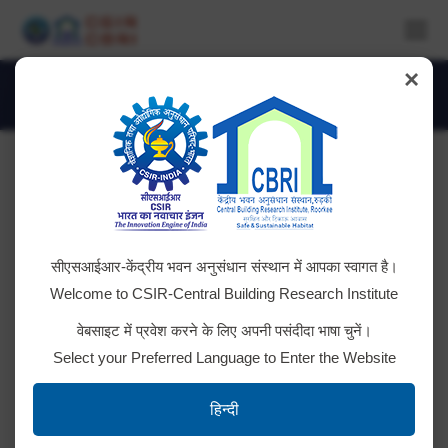
×
Monthly Archives:
March 2021
You are here:
Technology Challenge
सीएसआईआर-केंद्रीय भवन अनुसंधान संस्थान में आपका स्वागत है।
Click here for Technology Challenge
Welcome to CSIR-Central Building Research Institute
वेबसाइट में प्रवेश करने के लिए अपनी पसंदीदा भाषा चुनें।
Select your Preferred Language to Enter the Website
Tender ID: – 2021_CSIR_73849_1
हिन्दी
Click here to download