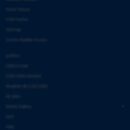
Guest House
CSIR Forms
Sitemap
Screen Reader Access
eOffice
CBRI E-mail
CSIR-CBRI Intranet
Weather @ CSIR-CBRI
AE-BAS
Media Gallery
SAIF
Help