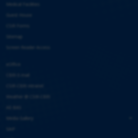
Medical Facilities
Guest House
CSIR Forms
Sitemap
Screen Reader Access
eOffice
CBRI E-mail
CSIR-CBRI Intranet
Weather @ CSIR-CBRI
AE-BAS
Media Gallery
SAIF