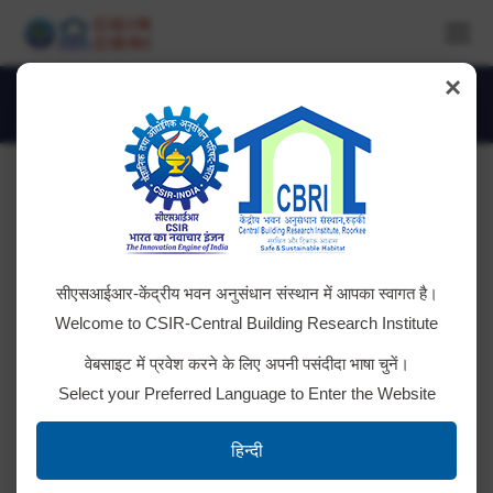
×
Daily Archives:
July 4, 2023
You are here:
Tender ID: – 2023_CSIR_159665_1
सीएसआईआर-केंद्रीय भवन अनुसंधान संस्थान में आपका स्वागत है।
Clilck Here for Details
Welcome to CSIR-Central Building Research Institute
वेबसाइट में प्रवेश करने के लिए अपनी पसंदीदा भाषा चुनें।
Select your Preferred Language to Enter the Website
Tender ID: – 2023_CSIR_159662_1
हिन्दी
Click here for details