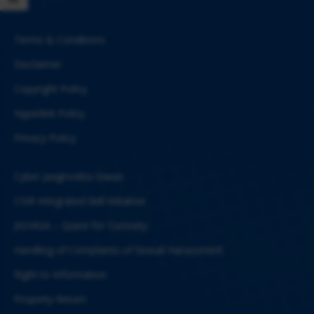
Terms & Conditions
Disclaimer
Copyright Policy
Hyperlink Policy
Privacy Policy
Cyber Jaagrookta Diwas
CSIR Integrated Skill Initiative
JIGYASA – Quest for Curiosity
Handling of Complaints of Sexual Harassment
Right to Information
Property Return