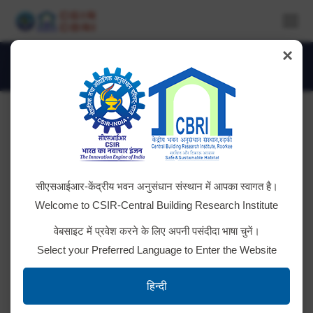
×
Tender Id: 2023_CSIR_159716_1
You are here:
Click here for details
सीएसआईआर-केंद्रीय भवन अनुसंधान संस्थान में आपका स्वागत है।
Welcome to CSIR-Central Building Research Institute
Author:
Editorial Team
वेबसाइट में प्रवेश करने के लिए अपनी पसंदीदा भाषा चुनें।
Select your Preferred Language to Enter the Website
हिन्दी