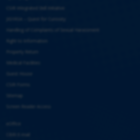
CSIR Integrated Skill Initiative
JIGYASA – Quest for Curiosity
Handling of Complaints of Sexual Harassment
Right to Information
Property Return
Medical Facilities
Guest House
CSIR Forms
Sitemap
Screen Reader Access
eOffice
CBRI E-mail