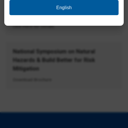
English
Tender ID: – 2024_CSIR_186333_1
Click Here for Details
National Symposium on Natural
Hazards & Build Better for Risk
Mitigation
Download Brochure