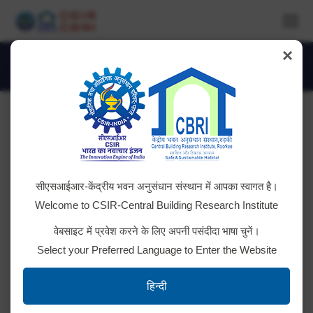
×
Monthly Archives:
February 2024
You are here:
Tender ID: – 2024_CSIR_187240_1
सीएसआईआर-केंद्रीय भवन अनुसंधान संस्थान में आपका स्वागत है।
Click here for details
Welcome to CSIR-Central Building Research Institute
वेबसाइट में प्रवेश करने के लिए अपनी पसंदीदा भाषा चुनें।
Select your Preferred Language to Enter the Website
Tender ID: – 2024_CSIR_186402_1
हिन्दी
Click Here for Details