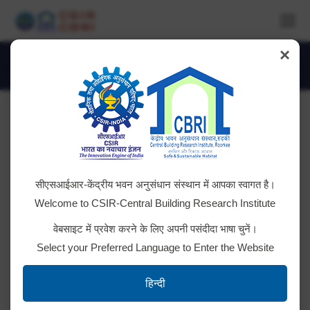
×
Tender ID: – 2022_CSIR_116247_1
You are here:
Click here for details
सीएसआईआर-केंद्रीय भवन अनुसंधान संस्थान में आपका स्वागत है।
Welcome to CSIR-Central Building Research Institute
Author:
Editorial Team
वेबसाइट में प्रवेश करने के लिए अपनी पसंदीदा भाषा चुनें।
Select your Preferred Language to Enter the Website
हिन्दी