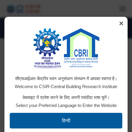
×
Tender ID: – 2022_CSIR_116911_1
You are here:
Click here for details
सीएसआईआर-केंद्रीय भवन अनुसंधान संस्थान में आपका स्वागत है।
Welcome to CSIR-Central Building Research Institute
Author:
Editorial Team
वेबसाइट में प्रवेश करने के लिए अपनी पसंदीदा भाषा चुनें।
Select your Preferred Language to Enter the Website
हिन्दी