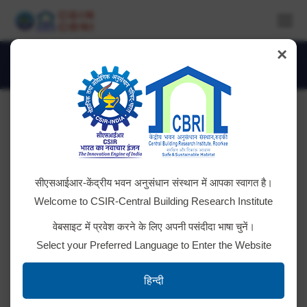
×
Tender ID: – 2022_CSIR_116905_1
You are here:
Click here for details
सीएसआईआर-केंद्रीय भवन अनुसंधान संस्थान में आपका स्वागत है।
Welcome to CSIR-Central Building Research Institute
Author:
Editorial Team
वेबसाइट में प्रवेश करने के लिए अपनी पसंदीदा भाषा चुनें।
Select your Preferred Language to Enter the Website
हिन्दी