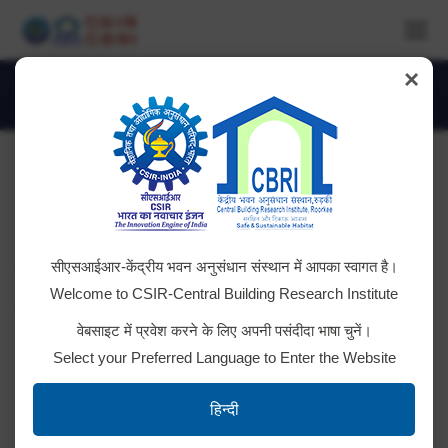
×
Contacts/Feedback
You are here:
Feedback Information
सीएसआईआर-केंद्रीय भवन अनुसंधान संस्थान में आपका स्वागत है।
your feedback is very important to
Welcome to CSIR-Central Building Research Institute
us.
वेबसाइट में प्रवेश करने के लिए अपनी पसंदीदा भाषा चुनें।
Select your Preferred Language to Enter the Website
हिन्दी