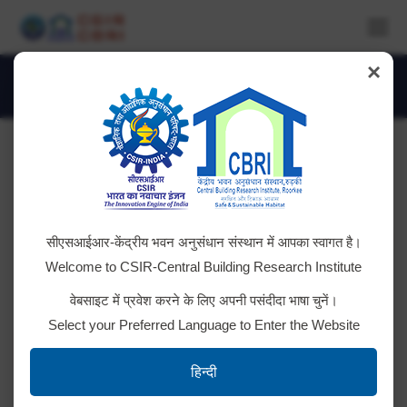
×
Visit of DG CSIR To CSIR-CBRI
You are here:
Archived News
Oct
30
सीएसआईआर-केंद्रीय भवन अनुसंधान संस्थान में आपका स्वागत है।
2019
Welcome to CSIR-Central Building Research Institute
वेबसाइट में प्रवेश करने के लिए अपनी पसंदीदा भाषा चुनें।
Select your Preferred Language to Enter the Website
हिन्दी